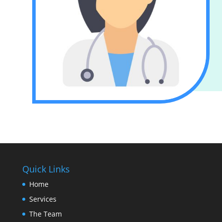
Quick Links
Home
Services
The Team