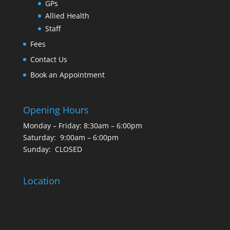
GPs
Allied Health
Staff
Fees
Contact Us
Book an Appointment
Opening Hours
Monday – Friday: 8:30am – 6:00pm
Saturday: 9:00am – 6:00pm
Sunday: CLOSED
Location