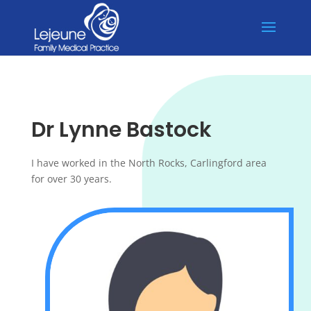
💉 Flu Vaccines Available! Dr Jeremy Ho unavailable until 15/6, Dr
X
Lynne Bastock unavailable until 24/6.
Dr Lynne Bastock
I have worked in the North Rocks, Carlingford area
for over 30 years.