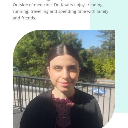
Outside of medicine, Dr. Khairy enjoys reading,
running, travelling and spending time with family
and friends.