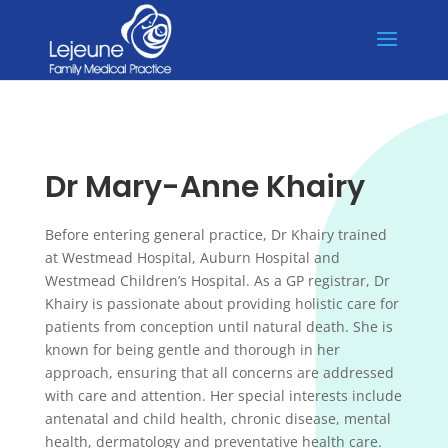
🐰 The practice will be CLOSED from the 3rd to 6th of April for
X
Easter and 27th April for Anzac Day. 🐰
Dr Mary-Anne Khairy
Before entering general practice, Dr Khairy trained
at Westmead Hospital, Auburn Hospital and
Westmead Children’s Hospital. As a GP registrar, Dr
Khairy is passionate about providing holistic care for
patients from conception until natural death. She is
known for being gentle and thorough in her
approach, ensuring that all concerns are addressed
with care and attention. Her special interests include
antenatal and child health, chronic disease, mental
health, dermatology and preventative health care.