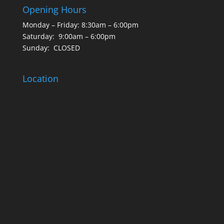
Opening Hours
Monday – Friday: 8:30am – 6:00pm
Saturday: 9:00am – 6:00pm
Sunday: CLOSED
Location