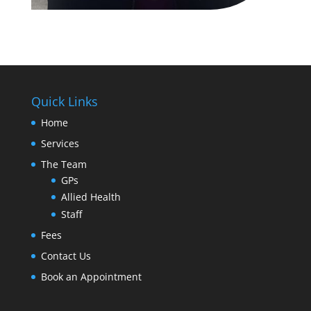
Quick Links
Home
Services
The Team
GPs
Allied Health
Staff
Fees
Contact Us
Book an Appointment